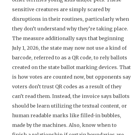
sensitive creatures are simply scared by
disruptions in their routines, particularly when
they don’t understand why they’re taking place.
The measure additionally says that beginning
July 1, 2026, the state may now not use a kind of
barcode, referred to as a QR code, to rely ballots
created on the state ballot marking devices. That
is how votes are counted now, but opponents say
voters don’t trust QR codes as a result of they
can’t read them. Instead, the invoice says ballots
should be learn utilizing the textual content, or
human readable marks like filled-in bubbles,
made by the machines. Also, know when to
finish a relationship if certain boundaries are