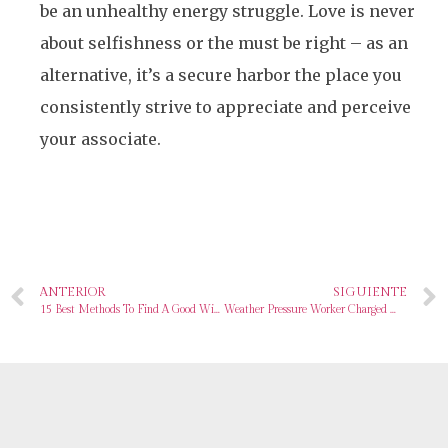
be an unhealthy energy struggle. Love is never
about selfishness or the must be right – as an
alternative, it’s a secure harbor the place you
consistently strive to appreciate and perceive
your associate.
ANTERIOR
SIGUIENTE
15 Best Methods To Find A Good Wife In 2024
Weather Pressure Worker Charged With Sharing Classified Data On Russia’s Warfare With Ukraine On Going out with Site