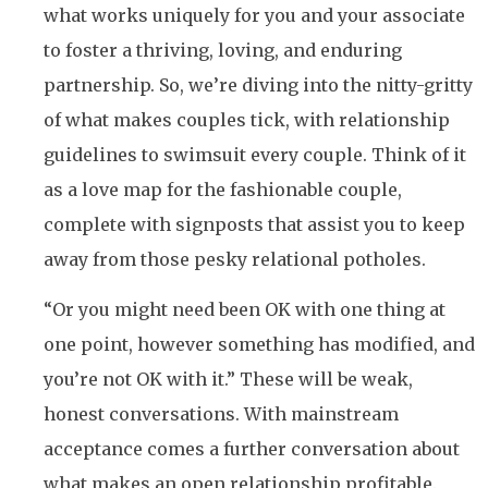
what works uniquely for you and your associate
to foster a thriving, loving, and enduring
partnership. So, we’re diving into the nitty-gritty
of what makes couples tick, with relationship
guidelines to swimsuit every couple. Think of it
as a love map for the fashionable couple,
complete with signposts that assist you to keep
away from those pesky relational potholes.
“Or you might need been OK with one thing at
one point, however something has modified, and
you’re not OK with it.” These will be weak,
honest conversations. With mainstream
acceptance comes a further conversation about
what makes an open relationship profitable.