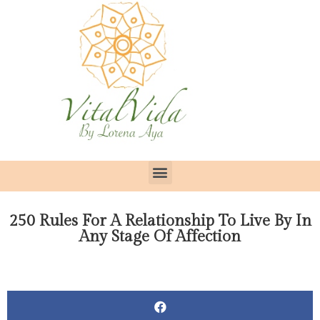
250 Rules For A Relationship To Live By In
Any Stage Of Affection