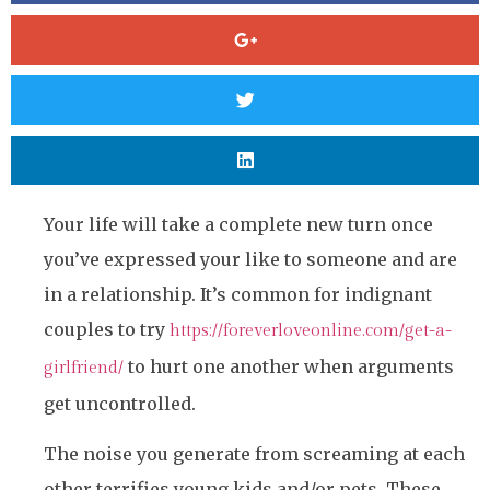
Your life will take a complete new turn once
you’ve expressed your like to someone and are
in a relationship. It’s common for indignant
couples to try
https://foreverloveonline.com/get-a-
to hurt one another when arguments
girlfriend/
get uncontrolled.
The noise you generate from screaming at each
other terrifies young kids and/or pets. These