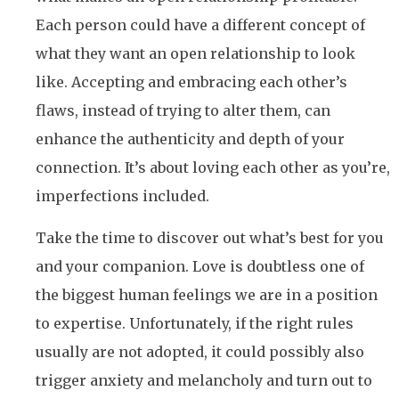
Each person could have a different concept of
what they want an open relationship to look
like. Accepting and embracing each other’s
flaws, instead of trying to alter them, can
enhance the authenticity and depth of your
connection. It’s about loving each other as you’re,
imperfections included.
Take the time to discover out what’s best for you
and your companion. Love is doubtless one of
the biggest human feelings we are in a position
to expertise. Unfortunately, if the right rules
usually are not adopted, it could possibly also
trigger anxiety and melancholy and turn out to