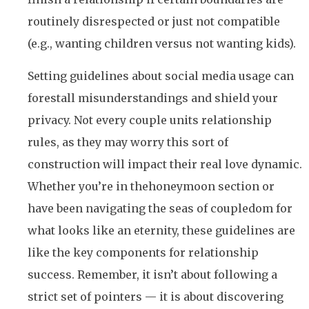
routinely disrespected or just not compatible
(e.g., wanting children versus not wanting kids).
Setting guidelines about social media usage can
forestall misunderstandings and shield your
privacy. Not every couple units relationship
rules, as they may worry this sort of
construction will impact their real love dynamic.
Whether you’re in thehoneymoon section or
have been navigating the seas of coupledom for
what looks like an eternity, these guidelines are
like the key components for relationship
success. Remember, it isn’t about following a
strict set of pointers — it is about discovering