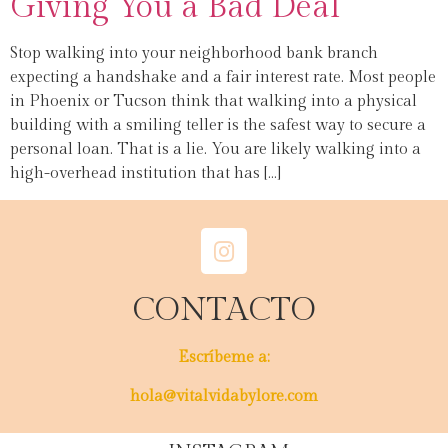
Giving You a Bad Deal
Stop walking into your neighborhood bank branch
expecting a handshake and a fair interest rate. Most people
in Phoenix or Tucson think that walking into a physical
building with a smiling teller is the safest way to secure a
personal loan. That is a lie. You are likely walking into a
high-overhead institution that has […]
CONTACTO
Escríbeme a:
hola@vitalvidabylore.com