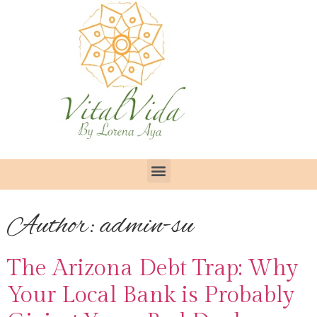
Author:
admin-su
The Arizona Debt Trap: Why
Your Local Bank is Probably