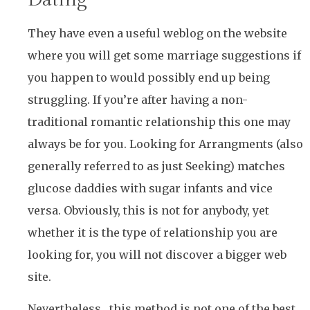
They have even a useful weblog on the website
where you will get some marriage suggestions if
you happen to would possibly end up being
struggling. If you’re after having a non-
traditional romantic relationship this one may
always be for you. Looking for Arrangments (also
generally referred to as just Seeking) matches
glucose daddies with sugar infants and vice
versa. Obviously, this is not for anybody, yet
whether it is the type of relationship you are
looking for, you will not discover a bigger web
site.
Nevertheless , this method is not one of the best