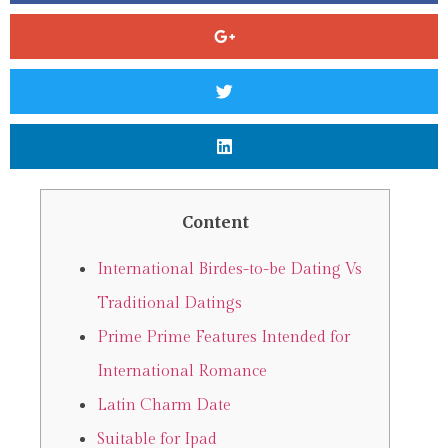
Content
International Birdes-to-be Dating Vs
Traditional Datings
Prime Prime Features Intended for
International Romance
Latin Charm Date
Suitable for Ipad