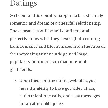
Datings
Girls out of this country happen to be extremely
romantic and dream of a cheerful relationship.
These beauties will be self-confident and
perfectly know what they desire (both coming
from romance and life). Females from the Area of
the Increasing Sun include gained large
popularity for the reason that potential
girlfriends.
Upon these online dating websites, you
have the ability to have got video chats,
audio telephone calls, and easy messages
for an affordable price.