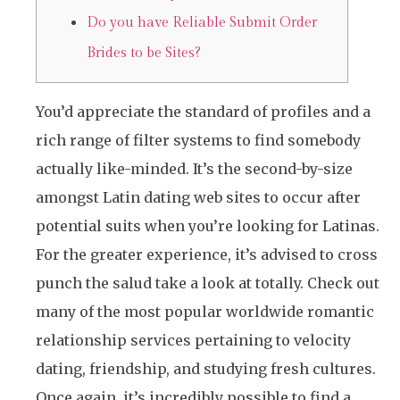
Do you have Reliable Submit Order
Brides to be Sites?
You’d appreciate the standard of profiles and a
rich range of filter systems to find somebody
actually like-minded. It’s the second-by-size
amongst Latin dating web sites to occur after
potential suits when you’re looking for Latinas.
For the greater experience, it’s advised to cross
punch the salud take a look at totally. Check out
many of the most popular worldwide romantic
relationship services pertaining to velocity
dating, friendship, and studying fresh cultures.
Once again, it’s incredibly possible to find a