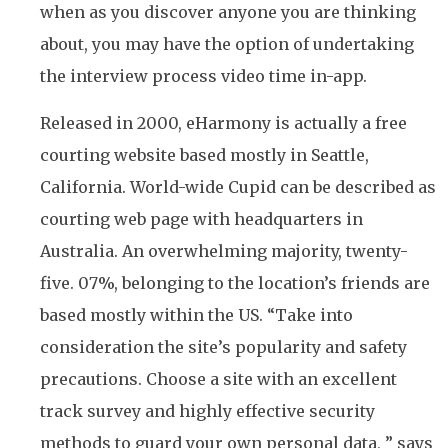
when as you discover anyone you are thinking
about, you may have the option of undertaking
the interview process video time in-app.
Released in 2000, eHarmony is actually a free
courting website based mostly in Seattle,
California. World-wide Cupid can be described as
courting web page with headquarters in
Australia. An overwhelming majority, twenty-
five. 07%, belonging to the location’s friends are
based mostly within the US. “Take into
consideration the site’s popularity and safety
precautions. Choose a site with an excellent
track survey and highly effective security
methods to guard your own personal data, ” says