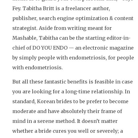
Fey. Tabitha Britt is a freelancer author,
publisher, search engine optimization & content
strategist. Aside from writing meant for
Mashable, Tabitha can be the starting editor-in-
chief of DO YOU ENDO — an electronic magazine
by simply people with endometriosis, for people
with endometriosis.
But all these fantastic benefits is feasible in case
you are looking for a long-time relationship. In
standard, Korean brides to be prefer to become
moderate and have absolutely their frame of
mind in a serene method. It doesn’t matter
whether a bride cures you well or severely; a