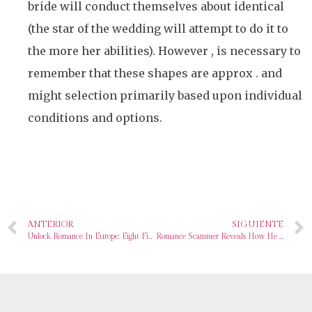
bride will conduct themselves about identical
(the star of the wedding will attempt to do it to
the more her abilities). However , is necessary to
remember that these shapes are approx . and
might selection primarily based upon individual
conditions and options.
ANTERIOR
SIGUIENTE
Unlock Romance In Europe: Eight Finest Places To Find Your Perfect Spouse
Romance Scammer Reveals How He Tips Women After Failing To Fool Go Public Reporter