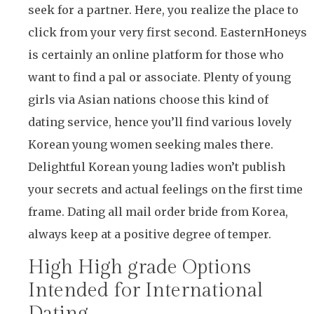
seek for a partner. Here, you realize the place to
click from your very first second. EasternHoneys
is certainly an online platform for those who
want to find a pal or associate. Plenty of young
girls via Asian nations choose this kind of
dating service, hence you’ll find various lovely
Korean young women seeking males there.
Delightful Korean young ladies won’t publish
your secrets and actual feelings on the first time
frame. Dating all mail order bride from Korea,
always keep at a positive degree of temper.
High High grade Options
Intended for International
Dating