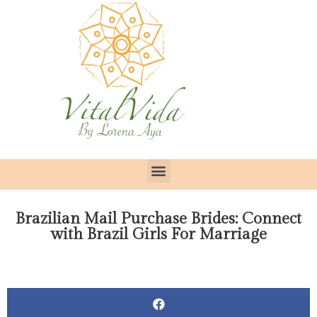
Brazilian Mail Purchase Brides: Connect
with Brazil Girls For Marriage