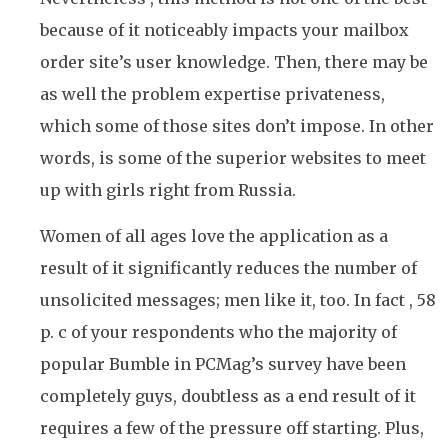
because of it noticeably impacts your mailbox
order site’s user knowledge. Then, there may be
as well the problem expertise privateness,
which some of those sites don’t impose. In other
words, is some of the superior websites to meet
up with girls right from Russia.
Women of all ages love the application as a
result of it significantly reduces the number of
unsolicited messages; men like it, too. In fact , 58
p. c of your respondents who the majority of
popular Bumble in PCMag’s survey have been
completely guys, doubtless as a end result of it
requires a few of the pressure off starting. Plus,