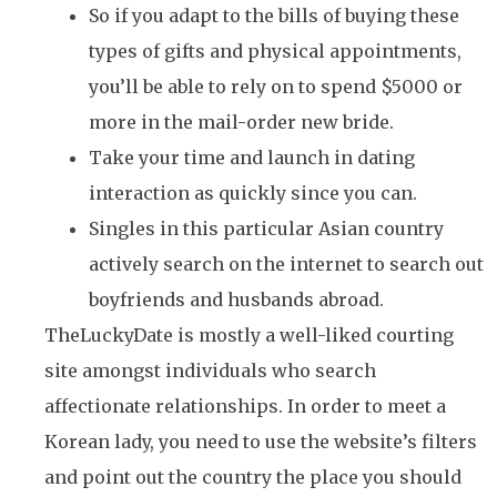
So if you adapt to the bills of buying these
types of gifts and physical appointments,
you’ll be able to rely on to spend $5000 or
more in the mail-order new bride.
Take your time and launch in dating
interaction as quickly since you can.
Singles in this particular Asian country
actively search on the internet to search out
boyfriends and husbands abroad.
TheLuckyDate is mostly a well-liked courting
site amongst individuals who search
affectionate relationships. In order to meet a
Korean lady, you need to use the website’s filters
and point out the country the place you should