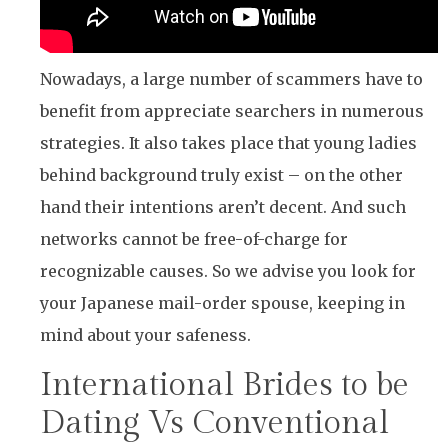
Nowadays, a large number of scammers have to
benefit from appreciate searchers in numerous
strategies. It also takes place that young ladies
behind background truly exist – on the other
hand their intentions aren’t decent. And such
networks cannot be free-of-charge for
recognizable causes. So we advise you look for
your Japanese mail-order spouse, keeping in
mind about your safeness.
International Brides to be
Dating Vs Conventional