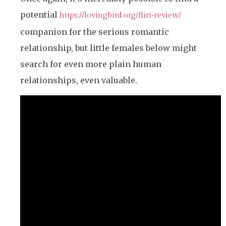
potential
https://lovingbird.org/flirt-review/
companion for the serious romantic
relationship, but little females below might
search for even more plain human
relationships, even valuable.