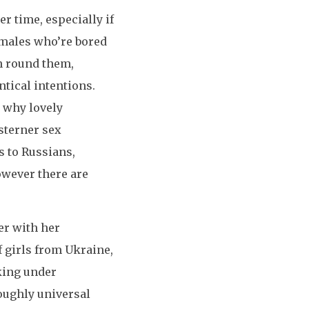
er time, especially if
 males who’re bored
n round them,
ntical intentions.
n why lovely
sterner sex
s to Russians,
however there are
er with her
f girls from Ukraine,
aking under
oughly universal