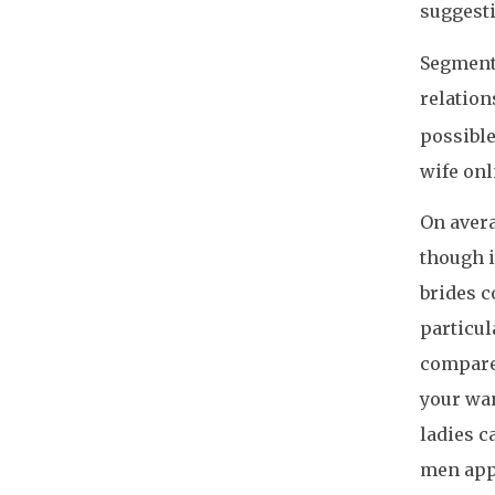
suggesti
Segment 
relatio
possible
wife onl
On avera
though i
brides c
particul
compare 
your wan
ladies c
men app