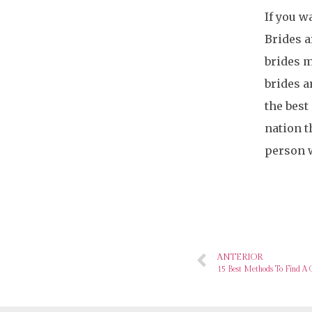
If you w
Brides a
brides m
brides a
the best
nation t
person w
ANTERIOR
15 Best Methods To Find A 