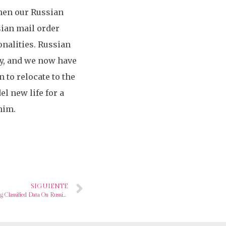
then our Russian
sian mail order
onalities. Russian
ly, and we now have
n to relocate to the
l new life for a
him.
SIGUIENTE
Weather Pressure Worker Charged With Sharing Classified Data On Russia’s Warfare With Ukraine On Going out with Site