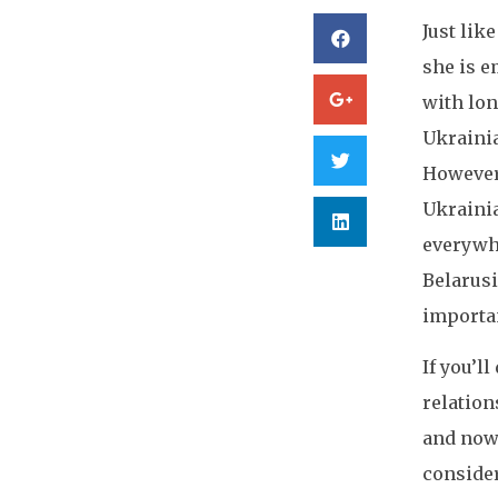
Just lik
she is e
with lon
Ukrainia
However,
Ukrainia
everywhe
Belarusi
importan
If you’l
relation
and now 
consider