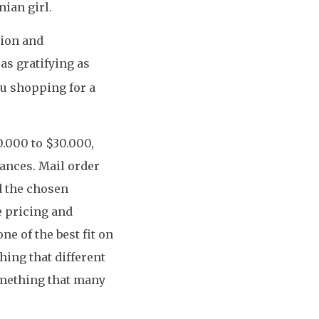
nian girl.
tion and
as gratifying as
ou shopping for a
0.000 to $30.000,
tances. Mail order
d the chosen
e pricing and
ne of the best fit on
ing that different
omething that many