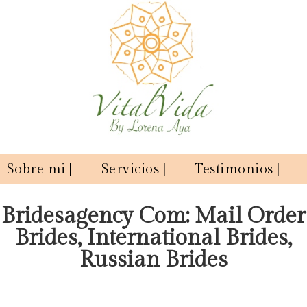
Sobre mi |
Servicios |
Testimonios |
Bridesagency Com: Mail Order
Brides, International Brides,
Russian Brides