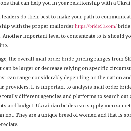
ons that can help you in your relationship with a Ukrai
leaders do their best to make your path to communica
nship with the proper mailorder
bride 
https://bride99.com/
. Another important level to concentrate to is should y
ine.
ge, the overall mail order bride pricing ranges from $1
t can be larger or decrease relying on specific circums
ost can range considerably depending on the nation an
ar providers. It is important to analysis mail order brid
totally different agencies and platforms to search out o
ts and budget. Ukrainian brides can supply men someth
an not. They are a unique breed of women and that is s
reciate.