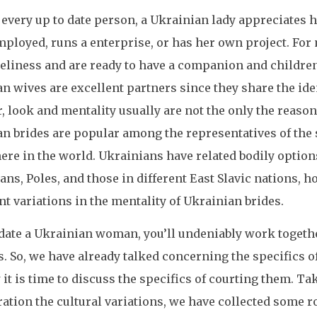
e every up to date person, a Ukrainian lady appreciates h
mployed, runs a enterprise, or has her own project. For
eliness and are ready to have a companion and childre
n wives are excellent partners since they share the ide
 look and mentality usually are not the only the reaso
n brides are popular among the representatives of the 
re in the world. Ukrainians have related bodily option
ans, Poles, and those in different East Slavic nations, 
t variations in the mentality of Ukrainian brides.
l date a Ukrainian woman, you’ll undeniably work togeth
s. So, we have already talked concerning the specifics o
it is time to discuss the specifics of courting them. T
ation the cultural variations, we have collected some r