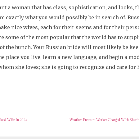
ant a woman that has class, sophistication, and looks, 
re exactly what you would possibly be in search of. Rus
ake nice wives, each for their seems and for their pers
re some of the most popular that the world has to supp
 of the bunch. Your Russian bride will most likely be kee
he place you live, learn a new language, and begin a mode
hom she loves; she is going to recognize and care for 
Good Wife In 2024