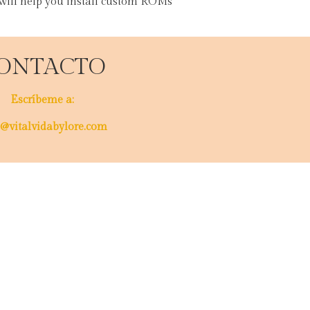
 will help you install custom ROMs
ONTACTO
Escríbeme a:
@vitalvidabylore.com