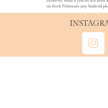
However, what if you do not need t
on Stock Firmware any Android pho
INSTAGR