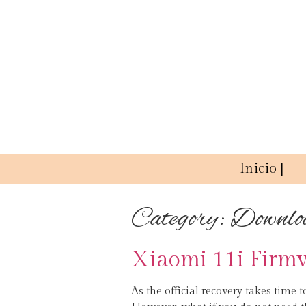
Inicio |
Category:
Downlo
Xiaomi 11i Firm
As the official recovery takes time t