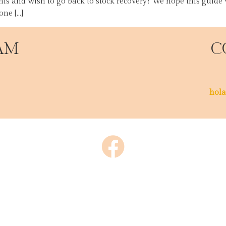
his and wish to go back to stock recovery? We hope this guide
ne […]
AM
C
hola