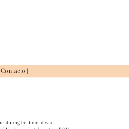
Contacto |
ons during the time of wait.