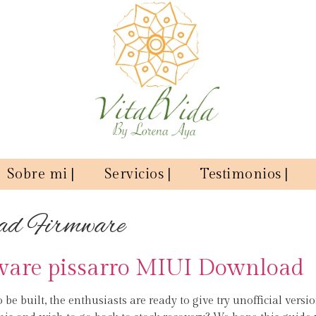
Sobre mi |
Servicios |
Testimonios |
ad Firmware
ware pissarro MIUI Download
o be built, the enthusiasts are ready to give try unofficial versi