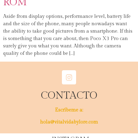
ROM
Aside from display options, performance level, battery life
and the size of the phone, many people nowadays want
the ability to take good pictures from a smartphone. If this
is something that you care about, then Poco X3 Pro can
surely give you what you want. Although the camera
quality of the phone could be […]
CONTACTO
Escríbeme a:
hola@vitalvidabylore.com