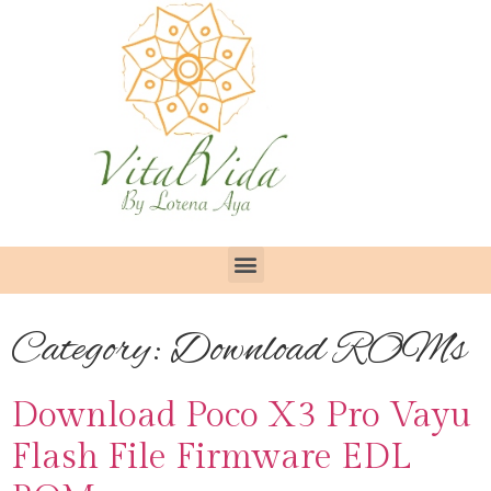
Category:
Download ROMs
Download Poco X3 Pro Vayu
Flash File Firmware EDL