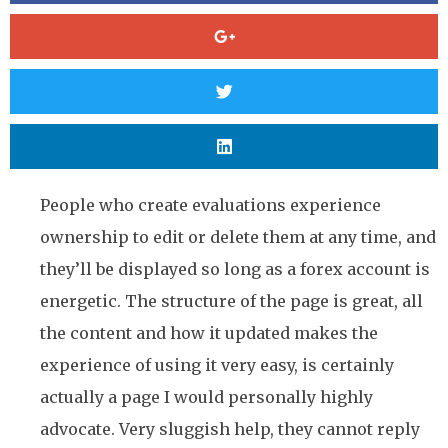
People who create evaluations experience
ownership to edit or delete them at any time, and
they’ll be displayed so long as a forex account is
energetic. The structure of the page is great, all
the content and how it updated makes the
experience of using it very easy, is certainly
actually a page I would personally highly
advocate. Very sluggish help, they cannot reply