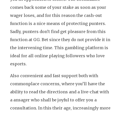
comes back some of your stake as soon as your
wager loses, and for this reason the cash-out
function is a nice means of protecting punters.
Sadly, punters don’t find get pleasure from this
function at GG. Bet since they do not provide it in
the intervening time. This gambling platform is
ideal for all online playing followers who love
esports.
Also convenient and fast support both with
commonplace concerns, where you’ll have the
ability to read the directions and a live-chat with
a ansager who shall be joyful to offer you a
consultation. In this their age, increasingly more