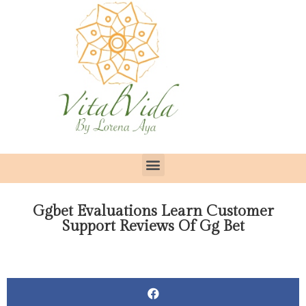
Ggbet Evaluations Learn Customer
Support Reviews Of Gg Bet