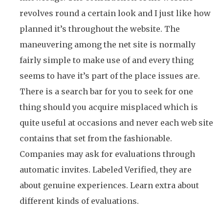
revolves round a certain look and I just like how
planned it’s throughout the website. The
maneuvering among the net site is normally
fairly simple to make use of and every thing
seems to have it’s part of the place issues are.
There is a search bar for you to seek for one
thing should you acquire misplaced which is
quite useful at occasions and never each web site
contains that set from the fashionable.
Companies may ask for evaluations through
automatic invites. Labeled Verified, they are
about genuine experiences. Learn extra about
different kinds of evaluations.