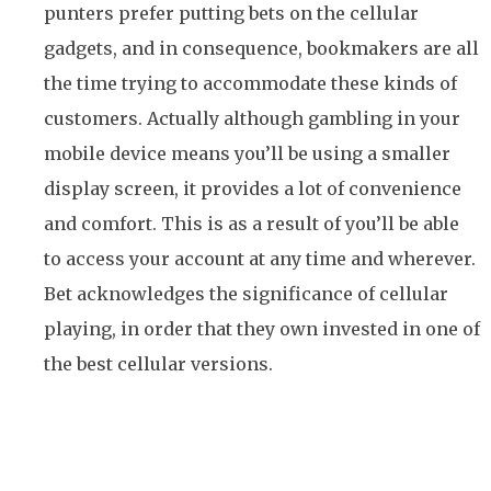
punters prefer putting bets on the cellular
gadgets, and in consequence, bookmakers are all
the time trying to accommodate these kinds of
customers. Actually although gambling in your
mobile device means you’ll be using a smaller
display screen, it provides a lot of convenience
and comfort. This is as a result of you’ll be able
to access your account at any time and wherever.
Bet acknowledges the significance of cellular
playing, in order that they own invested in one of
the best cellular versions.