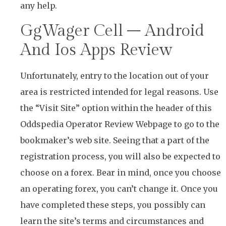
any help.
GgWager Cell – Android
And Ios Apps Review
Unfortunately, entry to the location out of your
area is restricted intended for legal reasons. Use
the “Visit Site” option within the header of this
Oddspedia Operator Review Webpage to go to the
bookmaker’s web site. Seeing that a part of the
registration process, you will also be expected to
choose on a forex. Bear in mind, once you choose
an operating forex, you can’t change it. Once you
have completed these steps, you possibly can
learn the site’s terms and circumstances and