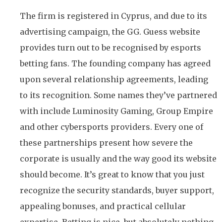
The firm is registered in Cyprus, and due to its
advertising campaign, the GG. Guess website
provides turn out to be recognised by esports
betting fans. The founding company has agreed
upon several relationship agreements, leading
to its recognition. Some names they’ve partnered
with include Luminosity Gaming, Group Empire
and other cybersports providers. Every one of
these partnerships present how severe the
corporate is usually and the way good its website
should become. It’s great to know that you just
recognize the security standards, buyer support,
appealing bonuses, and practical cellular