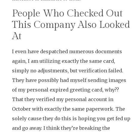
People Who Checked Out
This Company Also Looked
At
I even have despatched numerous documents
again, I am utilizing exactly the same card,
simply no adjustments, but verification failed.
They have possibly had myself sending images
of my personal expired greeting card, why??
That they verified my personal account in
October with exactly the same paperwork. The
solely cause they do this is hoping you get fed up
and go away. I think they’re breaking the