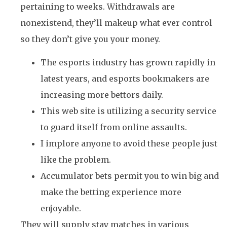
pertaining to weeks. Withdrawals are
nonexistend, they’ll makeup what ever control
so they don’t give you your money.
The esports industry has grown rapidly in
latest years, and esports bookmakers are
increasing more bettors daily.
This web site is utilizing a security service
to guard itself from online assaults.
I implore anyone to avoid these people just
like the problem.
Accumulator bets permit you to win big and
make the betting experience more
enjoyable.
They will supply stay matches in various