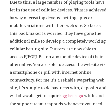
Due to this, a large number of playing tools have
let in the use of cellular devices. That is achieved
by way of creating devoted betting apps or
mobile variations with their web site. So far as
this bookmaker is worried, they have gone the
additional mile to develop a completely working
cellular betting site. Punters are now able to
access FJEOFJ. Bet on any mobile device of their
alternative. You are able to access the website via
a smartphone or pill with internet online
connectivity. For me it’s a reliable wagering web
site, it’s simple to do business with, deposits and
withdrawals get to a quick
while and
gg bet paga
the support team responds whenever you need