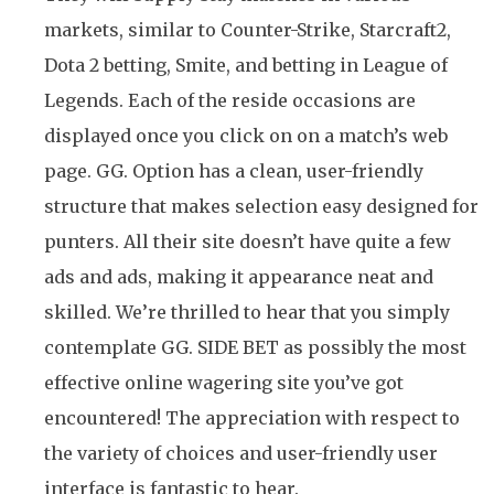
markets, similar to Counter-Strike, Starcraft2,
Dota 2 betting, Smite, and betting in League of
Legends. Each of the reside occasions are
displayed once you click on on a match’s web
page. GG. Option has a clean, user-friendly
structure that makes selection easy designed for
punters. All their site doesn’t have quite a few
ads and ads, making it appearance neat and
skilled. We’re thrilled to hear that you simply
contemplate GG. SIDE BET as possibly the most
effective online wagering site you’ve got
encountered! The appreciation with respect to
the variety of choices and user-friendly user
interface is fantastic to hear.