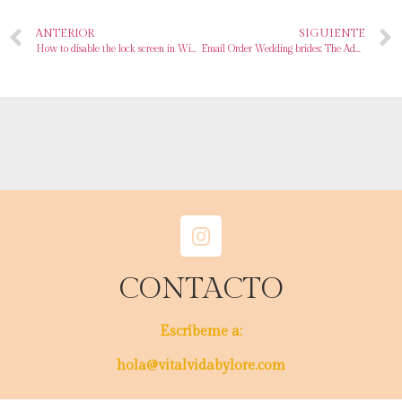
ANTERIOR
SIGUIENTE
How to disable the lock screen in Windows 10
Email Order Wedding brides: The Advantages & Disadvantages
CONTACTO
Escríbeme a:
hola@vitalvidabylore.com