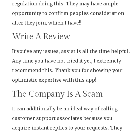
regulation doing this. They may have ample
opportunity to confirm peoples consideration
after they join, which I have!!
Write A Review
If you’ve any issues, assist is all the time helpful.
Any time you have not tried it yet, I extremely
recommend this. Thank you for showing your
optimistic expertise with this app!
The Company Is A Scam
It can additionally be an ideal way of calling
customer support associates because you
acquire instant replies to your requests. They