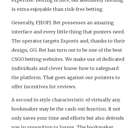
expertise. Betting is nice, but absolutely nothing
is extra enjoyable than risk-free betting.
Generally, FJEOFJ. Bet possesses an amazing
interface and every little thing that punters need.
The operator targets Esports and, thanks to their
design, GG. Bet has turn out to be one of the best
CSGO betting websites. We make use of dedicated
individuals and clever know-how to safeguard
the platform. That goes against our pointers to
offer incentives for reviews.
A second in style characteristic of virtually any
bookmaker may be the cash-out function. It not
only saves your time and efforts but also defends
you in opposition to losses. The bookmaker