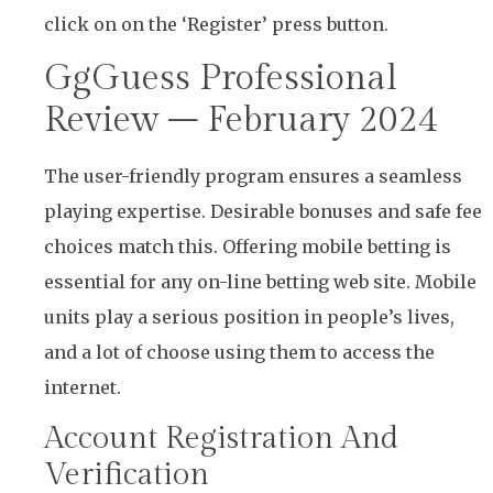
click on on the ‘Register’ press button.
GgGuess Professional
Review – February 2024
The user-friendly program ensures a seamless
playing expertise. Desirable bonuses and safe fee
choices match this. Offering mobile betting is
essential for any on-line betting web site. Mobile
units play a serious position in people’s lives,
and a lot of choose using them to access the
internet.
Account Registration And
Verification