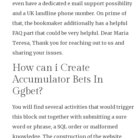
even have a dedicated e mail support possibility
and a UK landline phone number. On prime of
that, the bookmaker additionally has a helpful
FAQ part that could be very helpful. Dear Maria
Teresa, Thank you for reaching out to us and
sharing your issues.
How can i Create
Accumulator Bets In
Ggbet?
You will find several activities that would trigger
this block out together with submitting a sure
word or phrase, a SQL order or malformed
knowledge. The construction of the website