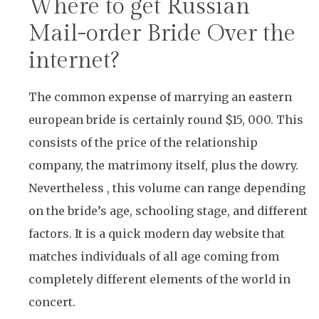
Where to get Russian
Mail-order Bride Over the
internet?
The common expense of marrying an eastern
european bride is certainly round $15, 000. This
consists of the price of the relationship
company, the matrimony itself, plus the dowry.
Nevertheless , this volume can range depending
on the bride’s age, schooling stage, and different
factors. It is a quick modern day website that
matches individuals of all age coming from
completely different elements of the world in
concert.