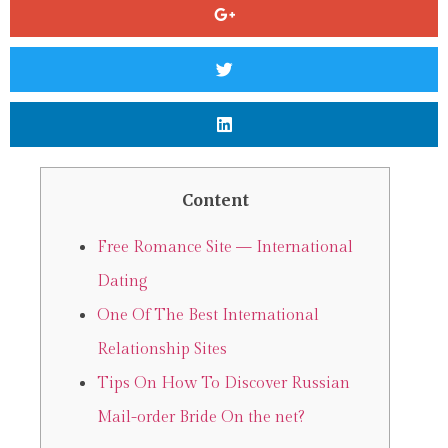
Content
Free Romance Site — International
Dating
One Of The Best International
Relationship Sites
Tips On How To Discover Russian
Mail-order Bride On the net?