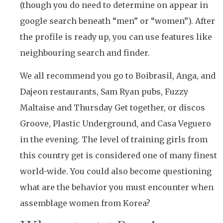
(though you do need to determine on appear in
google search beneath “men” or “women”). After
the profile is ready up, you can use features like
neighbouring search and finder.
We all recommend you go to Boibrasil, Anga, and
Dajeon restaurants, Sam Ryan pubs, Fuzzy
Maltaise and Thursday Get together, or discos
Groove, Plastic Underground, and Casa Veguero
in the evening. The level of training girls from
this country get is considered one of many finest
world-wide. You could also become questioning
what are the behavior you must encounter when
assemblage women from Korea?