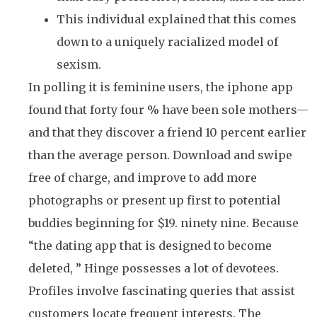
This individual explained that this comes
down to a uniquely racialized model of
sexism.
In polling it is feminine users, the iphone app
found that forty four % have been sole mothers—
and that they discover a friend 10 percent earlier
than the average person. Download and swipe
free of charge, and improve to add more
photographs or present up first to potential
buddies beginning for $19. ninety nine. Because
“the dating app that is designed to become
deleted, ” Hinge possesses a lot of devotees.
Profiles involve fascinating queries that assist
customers locate frequent interests. The