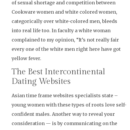
of sexual shortage and competition between
Cookware women and white colored women,
categorically over white-colored men, bleeds
into real life too. In faculty a white woman
complained to my opinion, “It’s not really fair
every one of the white men right here have got
yellow fever.
The Best Intercontinental
Dating Websites
Asian time frame websites specialists state –
young women with these types of roots love self-
confident males. Another way to reveal your
consideration — is by communicating on the