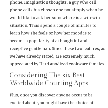
phone. Imagination thoughts, a guy who cell
phone calls his chosen one not simply when he
would like to ask her somewhere is a win-win
situation. Thus spend a couple of minutes to
learn how she feels or how her mood is to
become a popularity of a thoughtful and
receptive gentleman. Since these two features, as
we have already stated, are extremely much
appreciated by Hard anodized cookware females.
Considering The six Best
Worldwide Courting Apps​
Plus, once you discover anyone occur to be
excited about, you might have the choice of