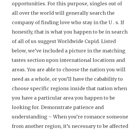
opportunities. For this purpose, singles out of
all over the world will generally search the
company of finding love who stay in the U . s. If
honestly, that is what you happen to be in search
of all of us suggest Worldwide Cupid. Listed
below, we’ve included a picture in the matching
tastes section upon international locations and
areas. You are able to choose the nation you will
need as a whole, or you’ll have the cabability to
choose specific regions inside that nation when
you have a particular area you happen to be
looking for. Demonstrate patience and
understanding – When you’re romance someone
from another region, it’s necessary to be affected