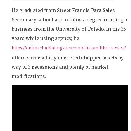
He graduated from Street Francis Para Sales
Secondary school and retains a degree running a
business from the University of Toledo. In his 35
years while using agency, he
https://onlinechatdatingsites.com/clickandflirt-review/
offers successfully mastered shopper assets by
way of 3 recessions and plenty of market
modifications.