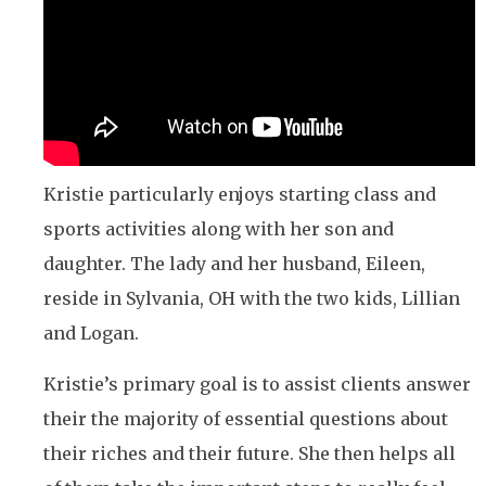
Kristie particularly enjoys starting class and
sports activities along with her son and
daughter. The lady and her husband, Eileen,
reside in Sylvania, OH with the two kids, Lillian
and Logan.
Kristie’s primary goal is to assist clients answer
their the majority of essential questions about
their riches and their future. She then helps all