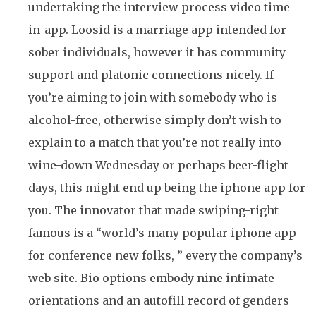
undertaking the interview process video time
in-app. Loosid is a marriage app intended for
sober individuals, however it has community
support and platonic connections nicely. If
you’re aiming to join with somebody who is
alcohol-free, otherwise simply don’t wish to
explain to a match that you’re not really into
wine-down Wednesday or perhaps beer-flight
days, this might end up being the iphone app for
you. The innovator that made swiping-right
famous is a “world’s many popular iphone app
for conference new folks, ” every the company’s
web site. Bio options embody nine intimate
orientations and an autofill record of genders