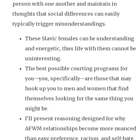
person with one another and maintain in
thoughts that social differences can easily
typically trigger misunderstandings.
These Slavic females can be understanding
and energetic, thus life with them cannot be
uninteresting.
The best possible courting programs for
you—you, specifically—are those that may
hook up you to men and women that find
themselves looking for the same thing you
might be.
I’ll present reasoning designed for why
AFWM relationships become more nuanced
than easy preference, racism, and self-hate.