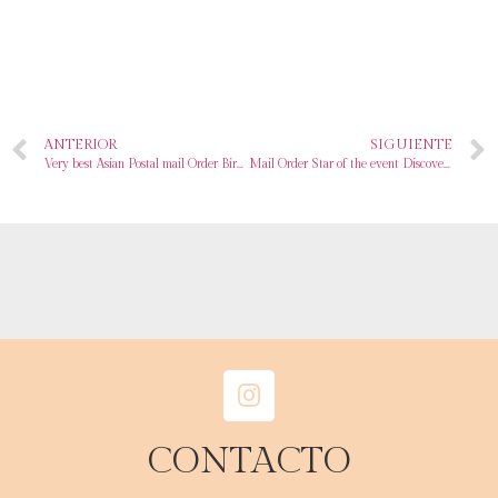
ANTERIOR
SIGUIENTE
Very best Asian Postal mail Order Birdes-to-be Sites Meant for Love & More In 2024
Mail Order Star of the event Discover A Foreign Spouse On the internet Free With Jetbride Com
CONTACTO