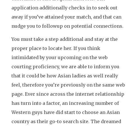
application additionally checks in to seek out
away if you’ve attained your match, and that can
nudge you to followup on potential connections.
You must take a step additional and stay at the
proper place to locate her. If you think
intimidated by your upcoming on the web
courting proficiency, we are able to inform you
that it could be how Asian ladies as well really
feel, therefore you’re previously on the same web
page. Ever since across the internet relationship
has turn into a factor, an increasing number of
Western guys have did start to choose an Asian
country as their go-to search site. The dreamed