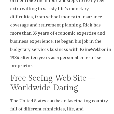
of them take the important steps to really feel
extra willing to satisfy life’s monetary
difficulties, from school money to insurance
coverage and retirement planning. Rick has
more than 35 years of economic expertise and
business experience. He began his job in the
budgetary services business with PaineWebber in
1984 after ten years as a personal enterprise
proprietor.
Free Seeing Web Site –
Worldwide Dating
The United States can be an fascinating country
full of different ethnicities, life, and