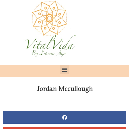
Jordan Mccullough