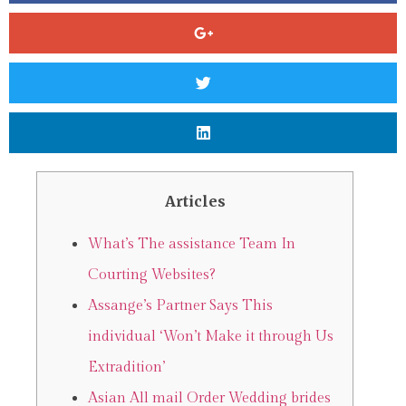
Articles
What’s The assistance Team In
Courting Websites?
Assange’s Partner Says This
individual ‘Won’t Make it through Us
Extradition’
Asian All mail Order Wedding brides