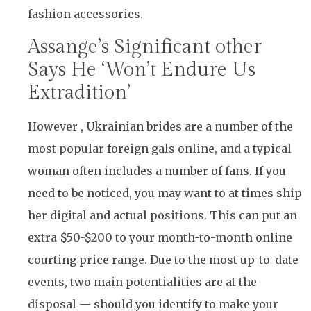
fashion accessories.
Assange’s Significant other
Says He ‘Won’t Endure Us
Extradition’
However , Ukrainian brides are a number of the
most popular foreign gals online, and a typical
woman often includes a number of fans. If you
need to be noticed, you may want to at times ship
her digital and actual positions. This can put an
extra $50-$200 to your month-to-month online
courting price range. Due to the most up-to-date
events, two main potentialities are at the
disposal — should you identify to make your