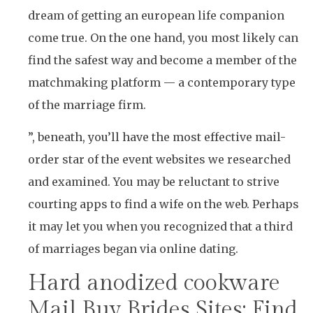
dream of getting an european life companion
come true. On the one hand, you most likely can
find the safest way and become a member of the
matchmaking platform — a contemporary type
of the marriage firm.
”, beneath, you’ll have the most effective mail-
order star of the event websites we researched
and examined. You may be reluctant to strive
courting apps to find a wife on the web. Perhaps
it may let you when you recognized that a third
of marriages began via online dating.
Hard anodized cookware
Mail Buy Brides Sites: Find