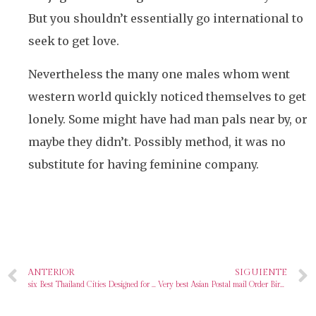
But you shouldn’t essentially go international to
seek to get love.
Nevertheless the many one males whom went
western world quickly noticed themselves to get
lonely. Some might have had man pals near by, or
maybe they didn’t. Possibly method, it was no
substitute for having feminine company.
ANTERIOR
SIGUIENTE
six Best Thailand Cities Designed for Single Thailänder Women With regards to Thai Courting
Very best Asian Postal mail Order Birdes-to-be Sites Meant for Love & More In 2024