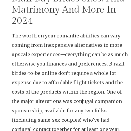
Matrimony And More In
2024
The worth on your romantic abilities can vary
coming from inexpensive alternatives to more
upscale experiences—everything can be as much
otherwise you finances and preferences. B razil
birdes-to-be online don’t require a whole lot
expense due to affordable flight tickets and the
costs of the products within the region. One of
the major alterations was conjugal companion
sponsorship, available for any two folks
(including same-sex couples) who’ve had
conjugal contact together for at least one year.