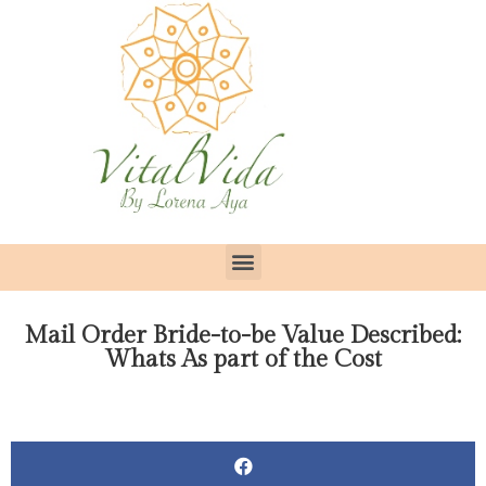
Mail Order Bride-to-be Value Described:
Whats As part of the Cost