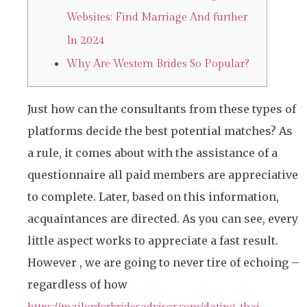
Websites: Find Marriage And further
In 2024
Why Are Western Brides So Popular?
Just how can the consultants from these types of
platforms decide the best potential matches? As
a rule, it comes about with the assistance of a
questionnaire all paid members are appreciative
to complete. Later, based on this information,
acquaintances are directed. As you can see, every
little aspect works to appreciate a fast result.
However , we are going to never tire of echoing –
regardless of how