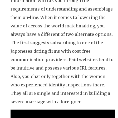
information will tak you through the
requirements of understanding and assemblage
them on-line. When it comes to lowering the
value of across the world matchmaking, you
always have a different of two alternate options.
The first suggests subscribing to one of the
Japoneses dating firms with cost-free
communication providers. Paid websites tend to
be intuitive and possess various IRL features.
Also, you chat only together with the women
who experienced identity inspections there.
They all are single and interested in building a
severe marriage with a foreigner.