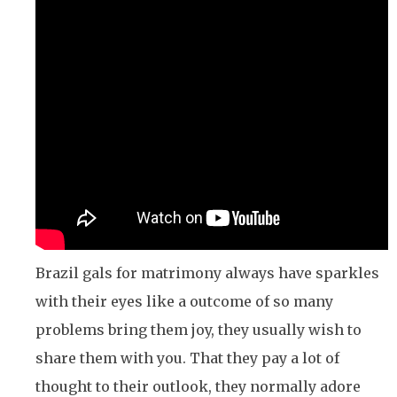
Brazil gals for matrimony always have sparkles
with their eyes like a outcome of so many
problems bring them joy, they usually wish to
share them with you. That they pay a lot of
thought to their outlook, they normally adore