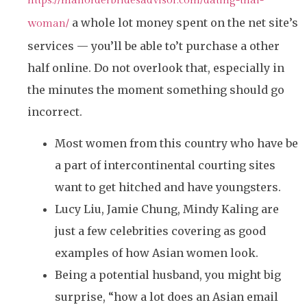
https://mailorderbridesadvisor.com/dating-thai-
a whole lot money spent on the net site’s
woman/
services — you’ll be able to’t purchase a other
half online. Do not overlook that, especially in
the minutes the moment something should go
incorrect.
Most women from this country who have be
a part of intercontinental courting sites
want to get hitched and have youngsters.
Lucy Liu, Jamie Chung, Mindy Kaling are
just a few celebrities covering as good
examples of how Asian women look.
Being a potential husband, you might big
surprise, “how a lot does an Asian email