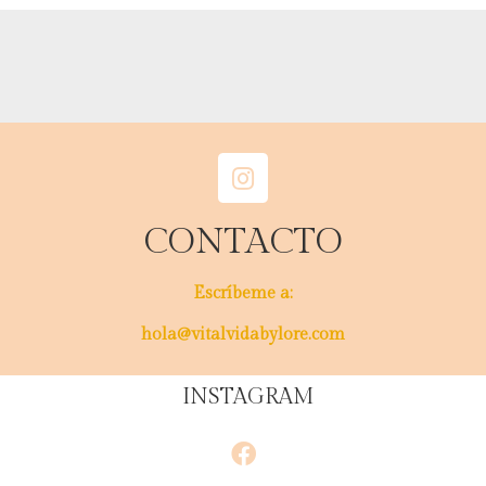
CONTACTO
Escríbeme a:
hola@vitalvidabylore.com
INSTAGRAM