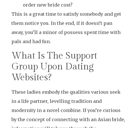
order new bride cost?
This is a great time to satisfy somebody and get
them notice you. In the end, if it doesn’t pan
away, you’ll a minor of possess spent time with
pals and had fun.
What Is The Support
Group Upon Dating
Websites?
These ladies embody the qualities various seek
in a life partner, levelling tradition and
modernity in a novel combine. If you’re curious
by the concept of connecting with an Asian bride,