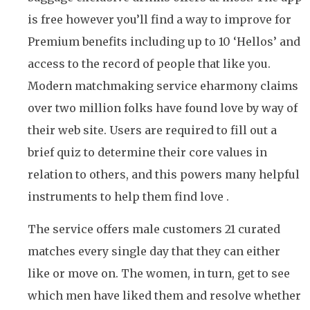
is free however you’ll find a way to improve for
Premium benefits including up to 10 ‘Hellos’ and
access to the record of people that like you.
Modern matchmaking service eharmony claims
over two million folks have found love by way of
their web site. Users are required to fill out a
brief quiz to determine their core values in
relation to others, and this powers many helpful
instruments to help them find love .
The service offers male customers 21 curated
matches every single day that they can either
like or move on. The women, in turn, get to see
which men have liked them and resolve whether