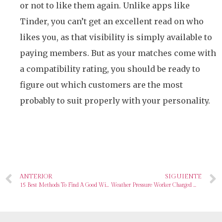
or not to like them again. Unlike apps like
Tinder, you can’t get an excellent read on who
likes you, as that visibility is simply available to
paying members. But as your matches come with
a compatibility rating, you should be ready to
figure out which customers are the most
probably to suit properly with your personality.
ANTERIOR
SIGUIENTE
15 Best Methods To Find A Good Wife In 2024
Weather Pressure Worker Charged With Sharing Classified Data On Russia’s Warfare With Ukraine On Going out with Site