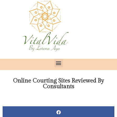
Online Courting Sites Reviewed By
Consultants