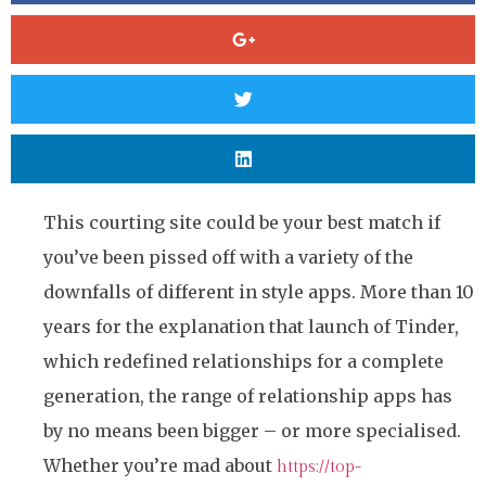
This courting site could be your best match if
you’ve been pissed off with a variety of the
downfalls of different in style apps. More than 10
years for the explanation that launch of Tinder,
which redefined relationships for a complete
generation, the range of relationship apps has
by no means been bigger – or more specialised.
Whether you’re mad about
https://top-