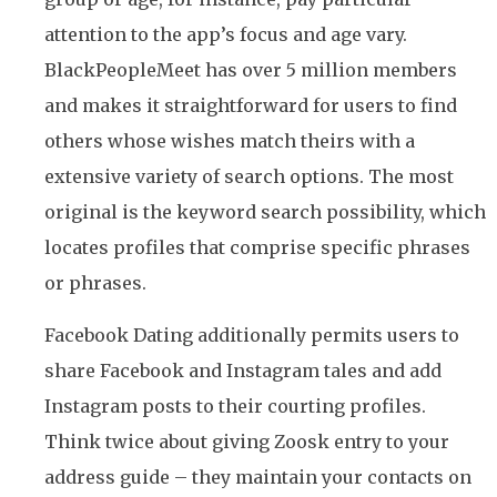
attention to the app’s focus and age vary.
BlackPeopleMeet has over 5 million members
and makes it straightforward for users to find
others whose wishes match theirs with a
extensive variety of search options. The most
original is the keyword search possibility, which
locates profiles that comprise specific phrases
or phrases.
Facebook Dating additionally permits users to
share Facebook and Instagram tales and add
Instagram posts to their courting profiles.
Think twice about giving Zoosk entry to your
address guide – they maintain your contacts on