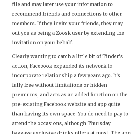
file and may later use your information to
recommend friends and connections to other
members. If they invite your friends, they may
out you as being a Zoosk user by extending the
invitation on your behalf.
Clearly wanting to catch a little bit of Tinder’s
action, Facebook expanded its network to
incorporate relationship a few years ago. It’s
fully free without limitations or hidden
premiums, and acts as an added function on the
pre-existing Facebook website and app quite
than having its own space. You do need to pay to
attend the occasions, although Thursday
baggage exclusive drinks offers at most. The app