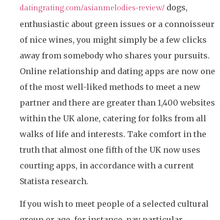
dogs,
datingrating.com/asianmelodies-review/
enthusiastic about green issues or a connoisseur
of nice wines, you might simply be a few clicks
away from somebody who shares your pursuits.
Online relationship and dating apps are now one
of the most well-liked methods to meet a new
partner and there are greater than 1,400 websites
within the UK alone, catering for folks from all
walks of life and interests. Take comfort in the
truth that almost one fifth of the UK now uses
courting apps, in accordance with a current
Statista research.
If you wish to meet people of a selected cultural
group or age, for instance, pay particular