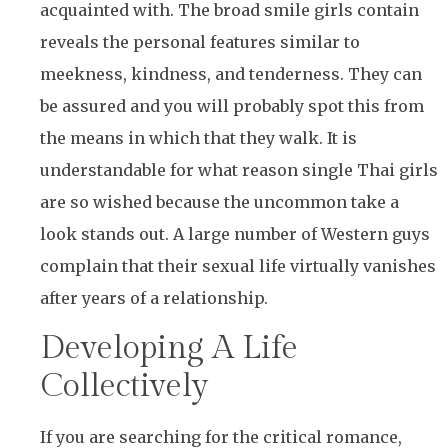
acquainted with. The broad smile girls contain
reveals the personal features similar to
meekness, kindness, and tenderness. They can
be assured and you will probably spot this from
the means in which that they walk. It is
understandable for what reason single Thai girls
are so wished because the uncommon take a
look stands out. A large number of Western guys
complain that their sexual life virtually vanishes
after years of a relationship.
Developing A Life
Collectively
If you are searching for the critical romance,