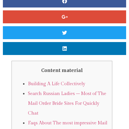
Content material
Building A Life Collectively
Search Russian Ladies – Most of The
Mail Order Bride Sites For Quickly
Chat
Faqs About The most impressive Mail