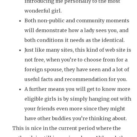
introducing me personally to the most
wonderful girl.
Both non-public and community moments
will demonstrate how a lady sees you, and
both conditions it needs as the identical.
Just like many sites, this kind of web site is
not free, when you’re to choose from for a
foreign spouse, they have seen and a lot of
useful facts and recommendation for you.
A further means you will get to know more
eligible girls is by simply hanging out with
your friends even more since they might
have other buddies you’re thinking about.
This is nice in the current period where the