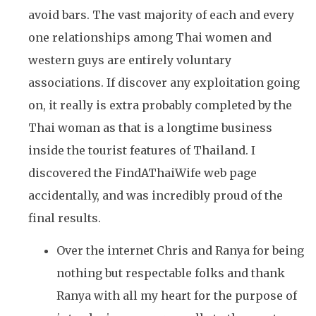
avoid bars. The vast majority of each and every
one relationships among Thai women and
western guys are entirely voluntary
associations. If discover any exploitation going
on, it really is extra probably completed by the
Thai woman as that is a longtime business
inside the tourist features of Thailand. I
discovered the FindAThaiWife web page
accidentally, and was incredibly proud of the
final results.
Over the internet Chris and Ranya for being
nothing but respectable folks and thank
Ranya with all my heart for the purpose of