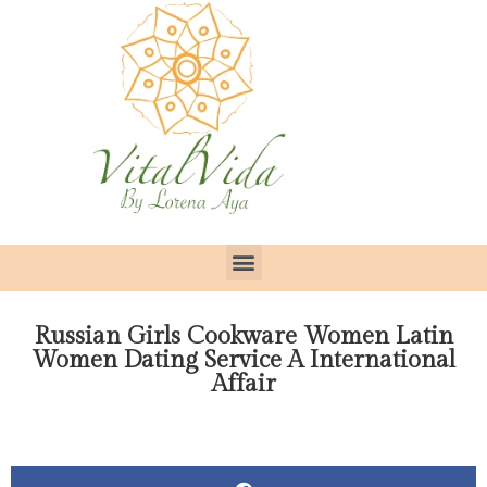
Russian Girls Cookware Women Latin
Women Dating Service A International
Affair