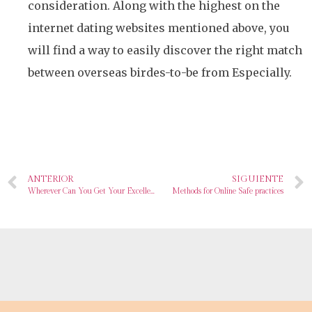
consideration. Along with the highest on the
internet dating websites mentioned above, you
will find a way to easily discover the right match
between overseas birdes-to-be from Especially.
ANTERIOR
SIGUIENTE
Wherever Can You Get Your Excellent Latin Wife? Verify Top 10 Countries
Methods for Online Safe practices