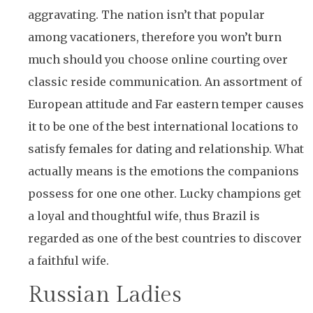
aggravating. The nation isn’t that popular
among vacationers, therefore you won’t burn
much should you choose online courting over
classic reside communication. An assortment of
European attitude and Far eastern temper causes
it to be one of the best international locations to
satisfy females for dating and relationship. What
actually means is the emotions the companions
possess for one one other. Lucky champions get
a loyal and thoughtful wife, thus Brazil is
regarded as one of the best countries to discover
a faithful wife.
Russian Ladies