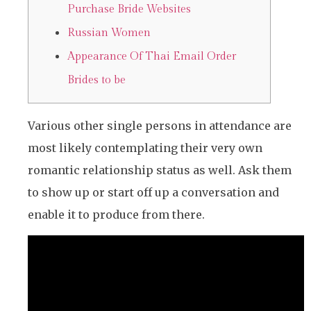
Purchase Bride Websites
Russian Women
Appearance Of Thai Email Order
Brides to be
Various other single persons in attendance are
most likely contemplating their very own
romantic relationship status as well. Ask them
to show up or start off up a conversation and
enable it to produce from there.