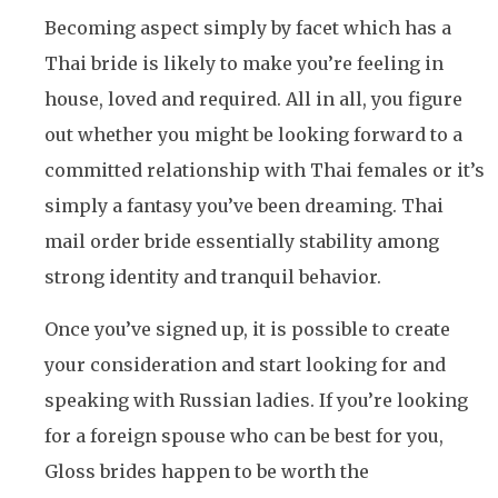
Becoming aspect simply by facet which has a
Thai bride is likely to make you’re feeling in
house, loved and required. All in all, you figure
out whether you might be looking forward to a
committed relationship with Thai females or it’s
simply a fantasy you’ve been dreaming. Thai
mail order bride essentially stability among
strong identity and tranquil behavior.
Once you’ve signed up, it is possible to create
your consideration and start looking for and
speaking with Russian ladies. If you’re looking
for a foreign spouse who can be best for you,
Gloss brides happen to be worth the