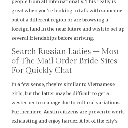
people from all internationally. This really is
great when you’re looking to talk with someone
out of a different region or are browsing a
foreign land in the near future and wish to set up
several friendships before arriving.
Search Russian Ladies – Most
of The Mail Order Bride Sites
For Quickly Chat
In a few sense, they’re similar to Vietnamese
girls, but the latter may be difficult to get a
westerner to manage due to cultural variations.
Furthermore, Austin citizens are proven to work
exhausting and enjoy harder. A lot of the city’s