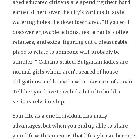
aged educated citizens are spending their hard-
earned dinero over the city’s various in style
watering holes the downtown area. “If you will
discover enjoyable actions, restaurants, coffee
retailers, and extra, figuring out a pleasurable
place to relate to someone will probably be
simpler, ” Cabrino stated. Bulgarian ladies are
normal girls whom aren’t scared of house
obligations and know how to take care of a man.
Tell her you have traveled a lot of to build a
serious relationship.
Your life as a one individual has many
advantages, but when you end up able to share
your life with someone, that lifestyle can become