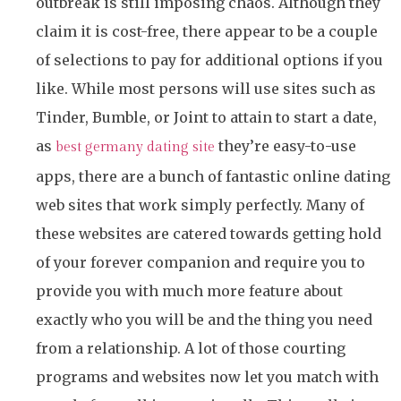
outbreak is still imposing chaos. Although they
claim it is cost-free, there appear to be a couple
of selections to pay for additional options if you
like. While most persons will use sites such as
Tinder, Bumble, or Joint to attain to start a date,
as
they’re easy-to-use
best germany dating site
apps, there are a bunch of fantastic online dating
web sites that work simply perfectly. Many of
these websites are catered towards getting hold
of your forever companion and require you to
provide you with much more feature about
exactly who you will be and the thing you need
from a relationship. A lot of those courting
programs and websites now let you match with