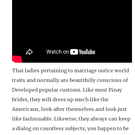
Thai ladies pertaining to marriage notice world
traits and normally are beautifully conscious of
Developed popular customs. Like most Pinay
brides, they will dress up much like the
Americans, look after themselves and look just
like fashionable. Likewise, they always can keep
a dialog on countless subjects, you happen to be