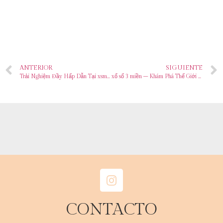
ANTERIOR
SIGUIENTE
Trải Nghiệm Đầy Hấp Dẫn Tại xsmb 100 – Vùng Biển Của Những Giấc Mơ
xổ số 3 miền – Khám Phá Thế Giới Đầy Hấp Dẫn Của Sòng Bạc Trực Tuyến
CONTACTO