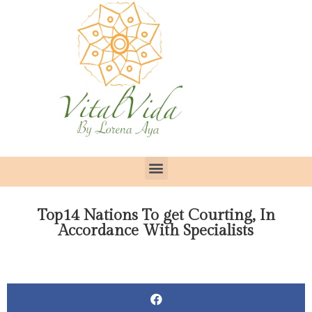
Top14 Nations To get Courting, In
Accordance With Specialists