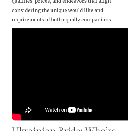
qualities, prices, and endeavors that align
considering the unique would like and
requirements of both equally companions.