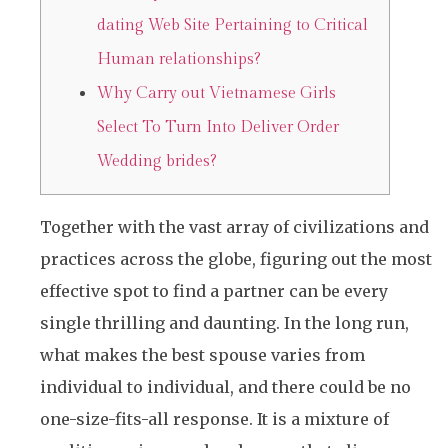
dating Web Site Pertaining to Critical
Human relationships?
Why Carry out Vietnamese Girls
Select To Turn Into Deliver Order
Wedding brides?
Together with the vast array of civilizations and
practices across the globe, figuring out the most
effective spot to find a partner can be every
single thrilling and daunting. In the long run,
what makes the best spouse varies from
individual to individual, and there could be no
one-size-fits-all response. It is a mixture of