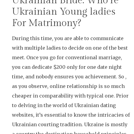
Ukrainian Bride: Who’re
Ukrainian Young ladies
For Matrimony?
During this time, you are able to communicate
with multiple ladies to decide on one of the best
meet. Once you go for conventional marriage,
you can dedicate $200 only for one date night
time, and nobody ensures you achievement. So ,
as you observe, online relationship is so much
cheaper in comparability with typical one. Prior
to delving in the world of Ukrainian dating
websites, it’s essential to know the intricacies of
Ukrainian courting tradition. Ukraine is mostly