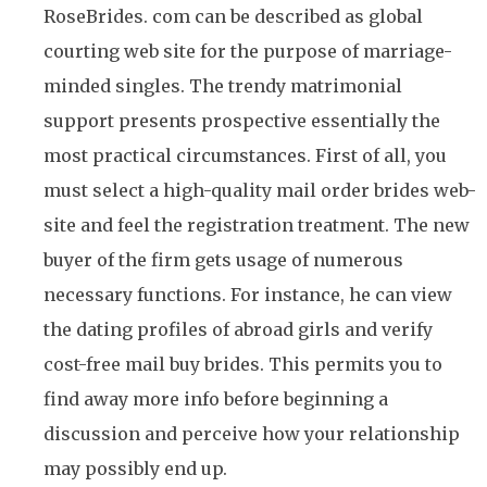
RoseBrides. com can be described as global
courting web site for the purpose of marriage-
minded singles. The trendy matrimonial
support presents prospective essentially the
most practical circumstances. First of all, you
must select a high-quality mail order brides web-
site and feel the registration treatment. The new
buyer of the firm gets usage of numerous
necessary functions. For instance, he can view
the dating profiles of abroad girls and verify
cost-free mail buy brides. This permits you to
find away more info before beginning a
discussion and perceive how your relationship
may possibly end up.