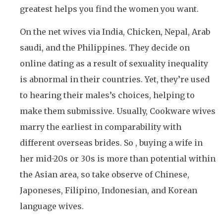
greatest helps you find the women you want.
On the net wives via India, Chicken, Nepal, Arab
saudi, and the Philippines. They decide on
online dating as a result of sexuality inequality
is abnormal in their countries. Yet, they’re used
to hearing their males’s choices, helping to
make them submissive. Usually, Cookware wives
marry the earliest in comparability with
different overseas brides. So , buying a wife in
her mid-20s or 30s is more than potential within
the Asian area, so take observe of Chinese,
Japoneses, Filipino, Indonesian, and Korean
language wives.