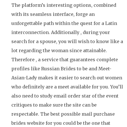
The platform’s interesting options, combined
with its seamless interface, forge an
unforgettable path within the quest for a Latin
interconnection. Additionally , during your
search for a spouse, you will wish to know like a
lot regarding the woman since attainable.
Therefore , a service that guarantees complete
profiles like Russian Brides to be and Meet-
Asian-Lady makes it easier to search out women
who definitely are a meet available for you. You’ll
also need to study email order star of the event
critiques to make sure the site can be
respectable. The best possible mail purchase
brides website for you could be the one that