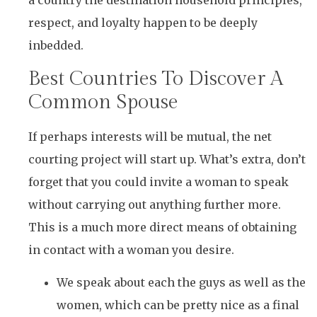
a country the destination household principles,
respect, and loyalty happen to be deeply
inbedded.
Best Countries To Discover A
Common Spouse
If perhaps interests will be mutual, the net
courting project will start up. What’s extra, don’t
forget that you could invite a woman to speak
without carrying out anything further more.
This is a much more direct means of obtaining
in contact with a woman you desire.
We speak about each the guys as well as the
women, which can be pretty nice as a final