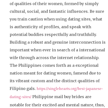
of qualities of their women, formed by simply
cultural, social, and fantastic influences. Be sure
you train caution when using dating sites, what
is authenticity of profiles, and speak with
potential buddies respectfully and truthfully.
Building a robust and genuine interconnection is
important when ever in search of a international
wife through across the internet relationship.
The Philippines comes forth as a exceptional
nation meant for dating women, famend due to
its vibrant custom and the distinct qualities of
Filipino gals.
https://singlehearts.org/best-japanese-
Philippine mail buy brides are
dating-sites/
notable for their excited and mental nature, thus,