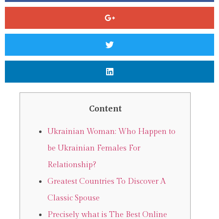
Content
Ukrainian Woman: Who Happen to
be Ukrainian Females For
Relationship?
Greatest Countries To Discover A
Classic Spouse
Precisely what is The Best Online