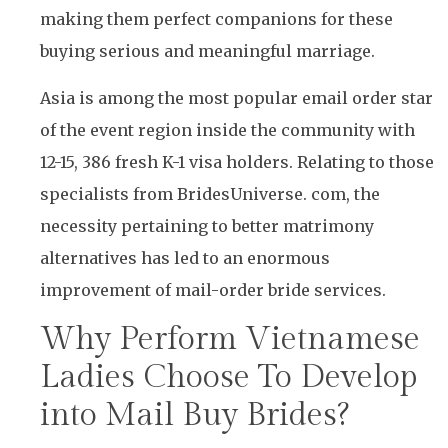
making them perfect companions for these
buying serious and meaningful marriage.
Asia is among the most popular email order star
of the event region inside the community with
12-15, 386 fresh K-1 visa holders. Relating to those
specialists from BridesUniverse. com, the
necessity pertaining to better matrimony
alternatives has led to an enormous
improvement of mail-order bride services.
Why Perform Vietnamese
Ladies Choose To Develop
into Mail Buy Brides?