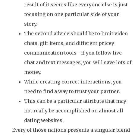
result of it seems like everyone else is just
focusing on one particular side of your
story.
The second advice should be to limit video
chats, gift items, and different pricey
communication tools—if you follow live
chat and text messages, you will save lots of
money.
While creating correct interactions, you
need to find a way to trust your partner.
This can be a particular attribute that may
not really be accomplished on almost all
dating websites.
Every of those nations presents a singular blend