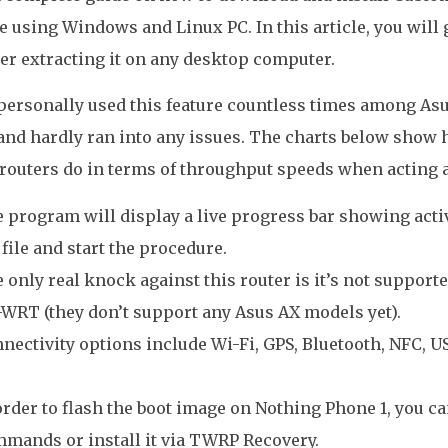
 using Windows and Linux PC. In this article, you will
ter extracting it on any desktop computer.
 personally used this feature countless times among As
and hardly ran into any issues. The charts below show
routers do in terms of throughput speeds when acting 
 program will display a live progress bar showing acti
 file and start the procedure.
 only real knock against this router is it’s not support
WRT (they don’t support any Asus AX models yet).
nectivity options include Wi-Fi, GPS, Bluetooth, NFC, 
order to flash the boot image on Nothing Phone 1, you ca
mands or install it via TWRP Recovery.