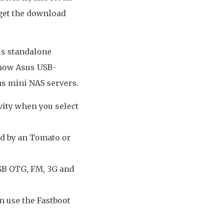
 get the download
us standalone
 how Asus USB-
as mini NAS servers.
vity when you select
ed by an Tomato or
USB OTG, FM, 3G and
n use the Fastboot