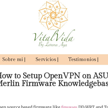
Sobre mi |
Servicios |
Testimonios |
ow to Setup OpenVPN on AS
erlin Firmware Knowledgeba
pen source based firmware like
DD-WRT and To
firmware