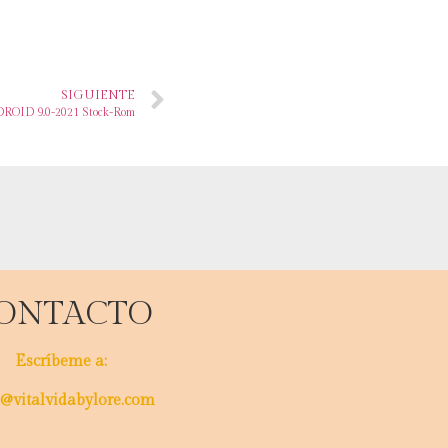
SIGUIENTE
ROID 9.0-2021 Stock-Rom
ONTACTO
Escríbeme a:
@vitalvidabylore.com