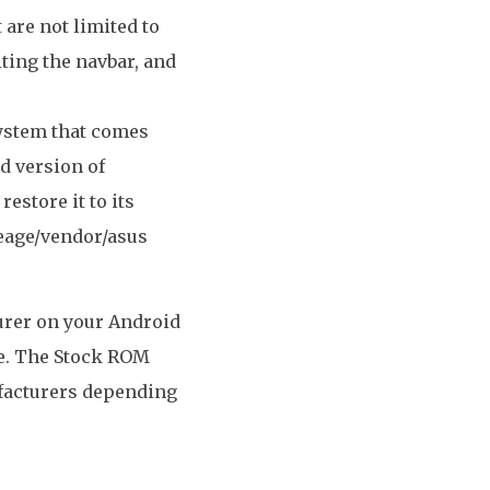
 are not limited to
ting the navbar, and
system that comes
ed version of
estore it to its
neage/vendor/asus
turer on your Android
re. The Stock ROM
ufacturers depending