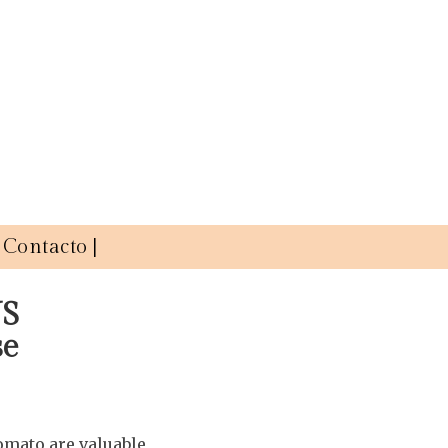
Contacto |
US
se
mato are valuable