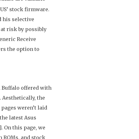
SUS’ stock firmware.
 his selective
at risk by possibly
eneric Receive
ers the option to
 Buffalo offered with
Aesthetically, the
, pages weren’t laid
the latest Asus
. On this page, we
m ROMs, and stock