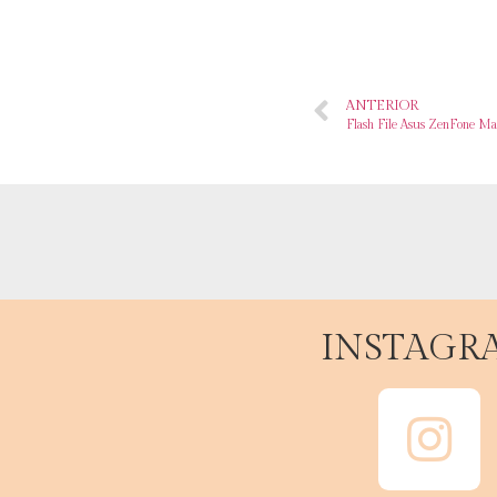
ANTERIOR
Flash File Asus ZenFone M
INSTAGR