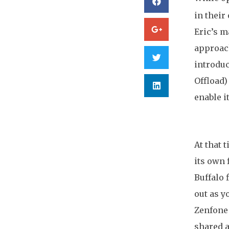
in their
Eric’s m
approach
introduc
Offload)
enable i
At that 
its own 
Buffalo 
out as y
Zenfone 
shared 