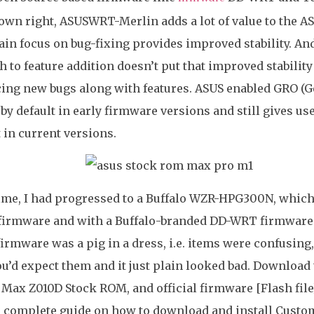
 own right, ASUSWRT-Merlin adds a lot of value to the A
ain focus on bug-fixing provides improved stability. And
 to feature addition doesn’t put that improved stability 
ing new bugs along with features. ASUS enabled GRO (G
 by default in early firmware versions and still gives us
t in current versions.
time, I had progressed to a Buffalo WZR-HPG300N, which
firmware and with a Buffalo-branded DD-WRT firmware. 
firmware was a pig in a dress, i.e. items were confusing
ou’d expect them and it just plain looked bad. Download 
Max Z010D Stock ROM, and official firmware [Flash file]
a complete guide on how to download and install Custo