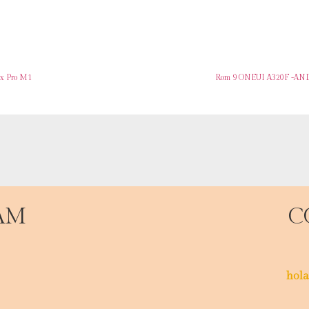
ax Pro M1
Rom 9 ONEUI A320F -AND
AM
C
hola