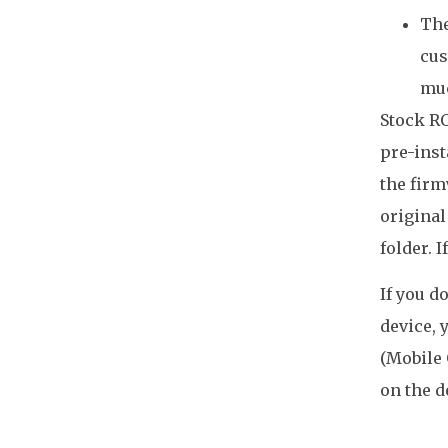
The
cus
mu
Stock RO
pre-inst
the firm
original
folder. 
If you d
device, 
(Mobile 
on the d