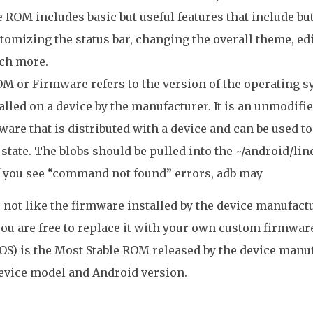
 ROM includes basic but useful features that include but
tomizing the status bar, changing the overall theme, edi
ch more.
M or Firmware refers to the version of the operating 
alled on a device by the manufacturer. It is an unmodifi
ware that is distributed with a device and can be used to r
 state. The blobs should be pulled into the ~/android/li
If you see “command not found” errors, adb may
o not like the firmware installed by the device manufac
you are free to replace it with your own custom firmwa
OS) is the Most Stable ROM released by the device man
evice model and Android version.