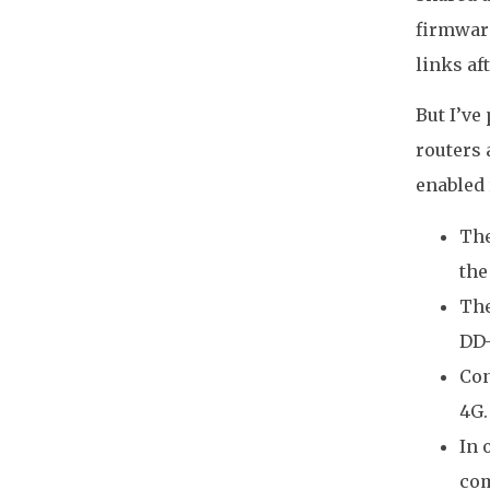
firmware
links af
But I’ve
routers 
enabled 
The
the
The
DD-
Con
4G.
In 
com