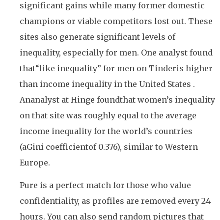
significant gains while many former domestic
champions or viable competitors lost out. These
sites also generate significant levels of
inequality, especially for men. One analyst found
that“like inequality” for men on Tinderis higher
than income inequality in the United States .
Ananalyst at Hinge foundthat women’s inequality
on that site was roughly equal to the average
income inequality for the world’s countries
(aGini coefficientof 0.376), similar to Western
Europe.
Pure is a perfect match for those who value
confidentiality, as profiles are removed every 24
hours. You can also send random pictures that