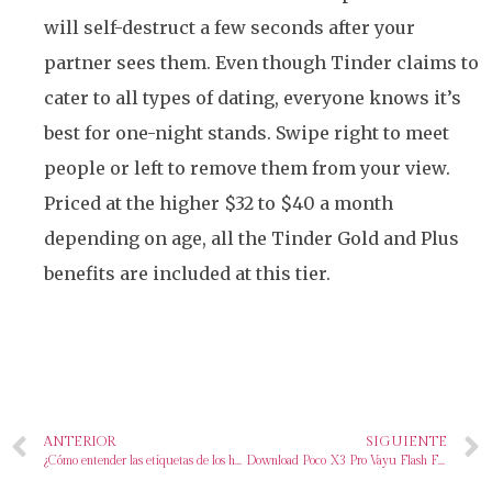
will self-destruct a few seconds after your
partner sees them. Even though Tinder claims to
cater to all types of dating, everyone knows it’s
best for one-night stands. Swipe right to meet
people or left to remove them from your view.
Priced at the higher $32 to $40 a month
depending on age, all the Tinder Gold and Plus
benefits are included at this tier.
ANTERIOR
SIGUIENTE
¿Cómo entender las etiquetas de los huevos?
Download Poco X3 Pro Vayu Flash File Firmware EDL ROM