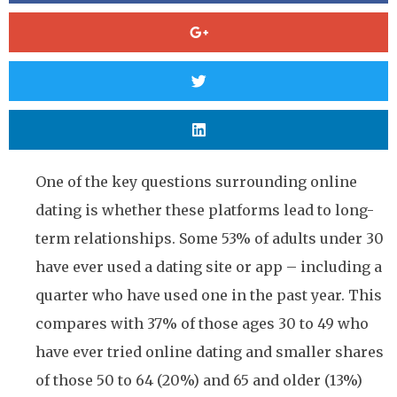
One of the key questions surrounding online
dating is whether these platforms lead to long-
term relationships. Some 53% of adults under 30
have ever used a dating site or app – including a
quarter who have used one in the past year. This
compares with 37% of those ages 30 to 49 who
have ever tried online dating and smaller shares
of those 50 to 64 (20%) and 65 and older (13%)