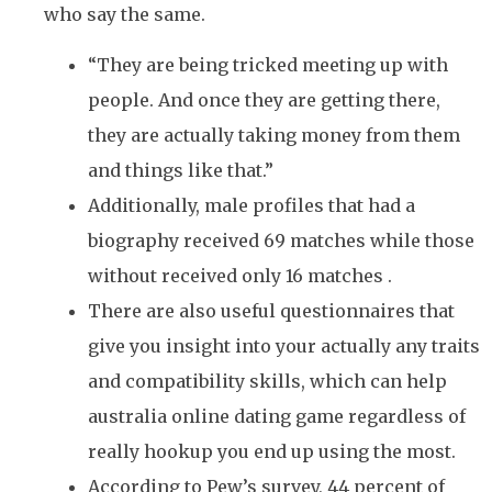
who say the same.
“They are being tricked meeting up with
people. And once they are getting there,
they are actually taking money from them
and things like that.”
Additionally, male profiles that had a
biography received 69 matches while those
without received only 16 matches .
There are also useful questionnaires that
give you insight into your actually any traits
and compatibility skills, which can help
australia online dating game regardless of
really hookup you end up using the most.
According to Pew’s survey, 44 percent of