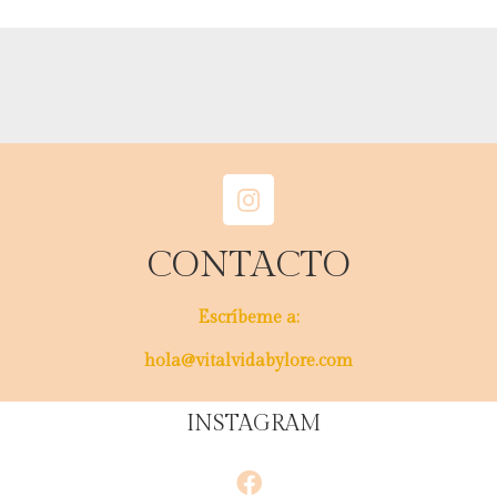
CONTACTO
Escríbeme a:
hola@vitalvidabylore.com
INSTAGRAM