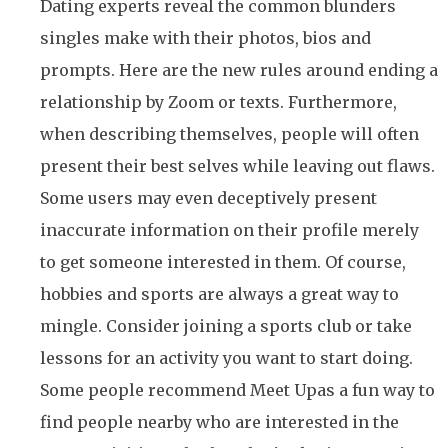
Dating experts reveal the common blunders
singles make with their photos, bios and
prompts. Here are the new rules around ending a
relationship by Zoom or texts. Furthermore,
when describing themselves, people will often
present their best selves while leaving out flaws.
Some users may even deceptively present
inaccurate information on their profile merely
to get someone interested in them. Of course,
hobbies and sports are always a great way to
mingle. Consider joining a sports club or take
lessons for an activity you want to start doing.
Some people recommend Meet Upas a fun way to
find people nearby who are interested in the