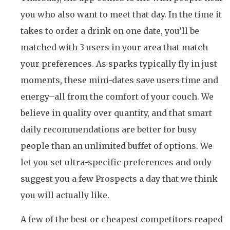
you who also want to meet that day. In the time it
takes to order a drink on one date, you’ll be
matched with 3 users in your area that match
your preferences. As sparks typically fly in just
moments, these mini-dates save users time and
energy–all from the comfort of your couch. We
believe in quality over quantity, and that smart
daily recommendations are better for busy
people than an unlimited buffet of options. We
let you set ultra-specific preferences and only
suggest you a few Prospects a day that we think
you will actually like.
A few of the best or cheapest competitors reaped