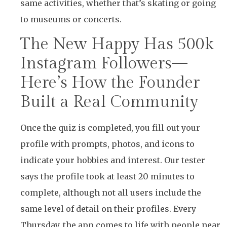
same activities, whether that’s skating or going
to museums or concerts.
The New Happy Has 500k
Instagram Followers—
Here’s How the Founder
Built a Real Community
Once the quiz is completed, you fill out your
profile with prompts, photos, and icons to
indicate your hobbies and interest. Our tester
says the profile took at least 20 minutes to
complete, although not all users include the
same level of detail on their profiles. Every
Thursday, the app comes to life with people near