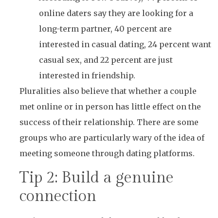
online daters say they are looking for a
long-term partner, 40 percent are
interested in casual dating, 24 percent want
casual sex, and 22 percent are just
interested in friendship.
Pluralities also believe that whether a couple
met online or in person has little effect on the
success of their relationship. There are some
groups who are particularly wary of the idea of
meeting someone through dating platforms.
Tip 2: Build a genuine
connection