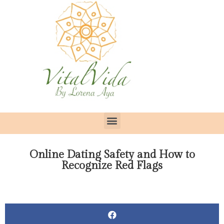
Online Dating Safety and How to
Recognize Red Flags